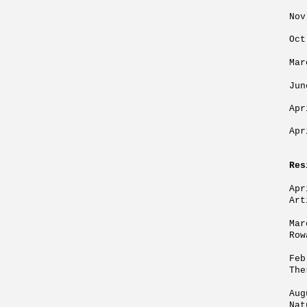
Nov
Oct
Mar
Jun
Apr
Apr
Res
Apr
Art
Mar
Row
Feb
The
Aug
Nat