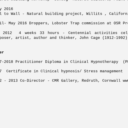
ly 2016
l to Wall - Natural building project, Willits , Californ
il- May 2016 Droppers, Lobster Trap commission at OSR Pr
t 2012 4 weeks 33 hours - Centennial activities cel
poser, artist, author and thinker, John Cage (1912-1992
er
7-2018 Practitioner Diploma in Clinical Hypnotherapy (
7 Certificate in Clinical hypnosis/ Stress management
2 - 2013 Co-Director - CMR Gallery, Redruth, Cornwall
ww