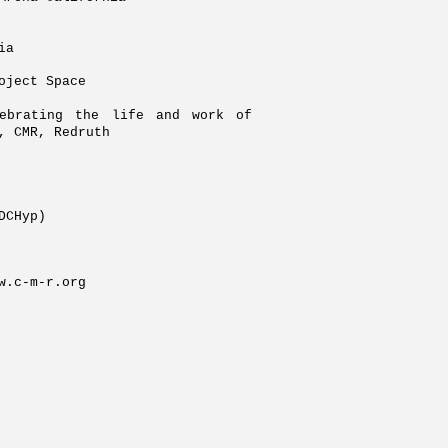
ia
oject Space
ebrating the life and work of
), CMR, Redruth
PDCHyp)
w.c-m-r.org