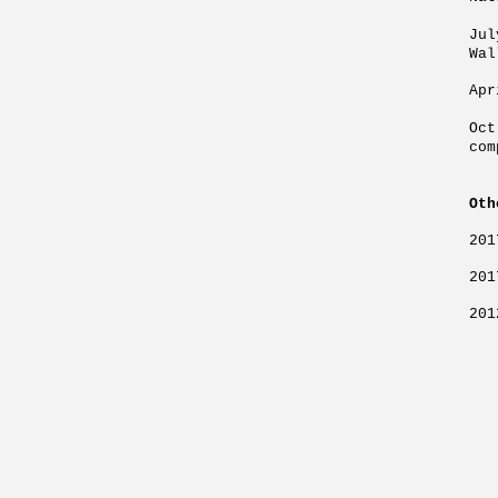
Ju
Wal
Apr
Oc
com
Oth
201
201
201