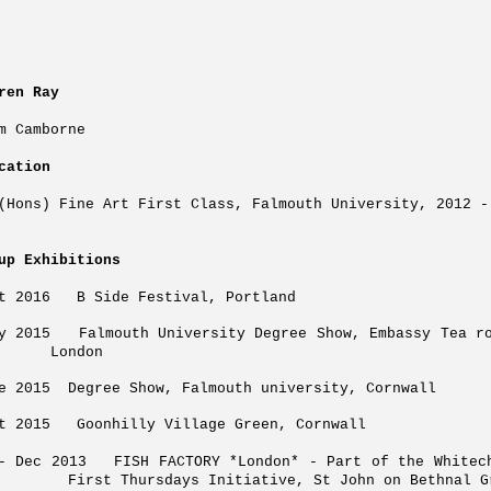
ren Ray
m Camborne
cation
(Hons) Fine Art First Class, Falmouth University, 2012 -
up Exhibitions
pt 2016 B Side Festival, Portland
ly 2015 Falmouth University Degree Sh
ondon
e 2015 Degree Show, Falmouth university, Cornwall
t 2015 Goonhilly Village Green, Cornwall
v- Dec 2013 FISH FACTORY *London* - Part of
rst Thursdays Initiative, St John on Bethnal Gre