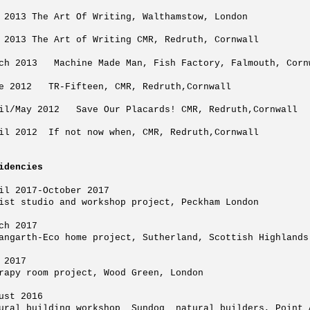
 2013 The Art Of Writing, Walthamstow, London
 2013 The Art of Writing CMR, Redruth, Cornwall
ch 2013 Machine Made Man, Fish Factory, Falmouth, Corn
e 2012 TR-Fifteen, CMR, Redruth,Cornwall
il/May 2012 Save Our Placards! CMR, Redruth,Cornwall
il 2012 If not now when, CMR, Redruth,Cornwall
idencies
il 2017-October 2017
ist studio and workshop project, Peckham London
ch 2017
angarth-Eco home project, Sutherland, Scottish Highlands
 2017
rapy room project, Wood Green, London
ust 2016
ural building workshop Sundog natural builders, Point 