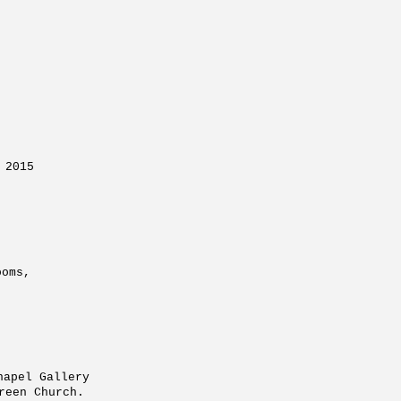
 2015
ow, Embassy Tea rooms,
 the Whitechapel Gallery
en Church.