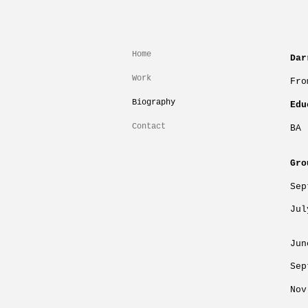
Home
Dar
Work
Fro
Biography
Edu
Contact
BA 
Gro
Se
Ju
L
Jun
Sep
No
Fi