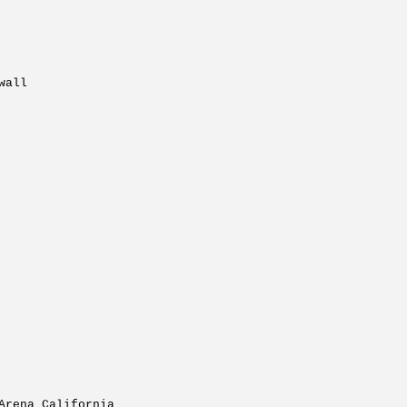
wall
Arena California