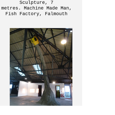
Sculpture, 7
metres.
Machine Made Man,
Fish Factory, Falmouth