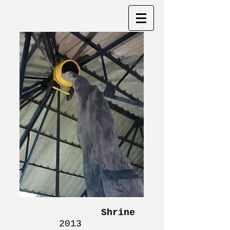
Shrine
2013